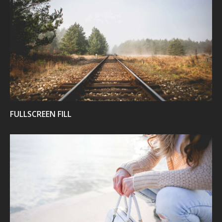
VIEW
FULLSCREEN FILL
VIEW