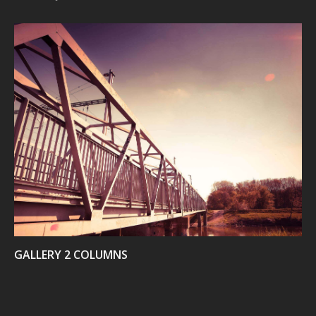
VIEW
GALLERY 2 COLUMNS