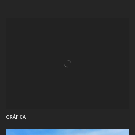
VIEW
GRÁFICA