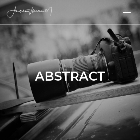
ABSTRACT