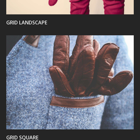
GRID LANDSCAPE
VIEW
GRID SQUARE