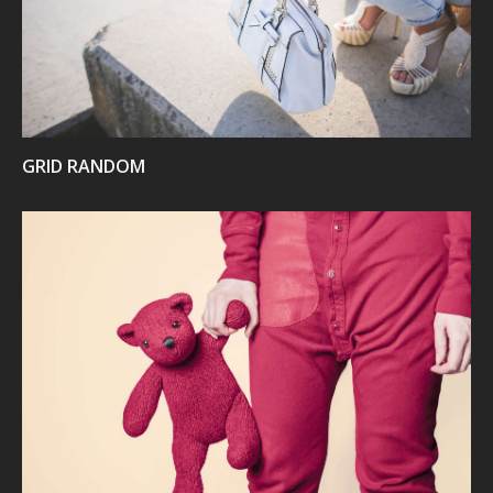
GRID RANDOM
VIEW