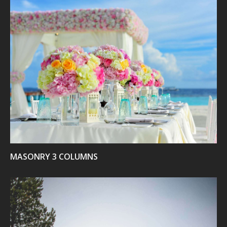
VIEW
MASONRY 3 COLUMNS