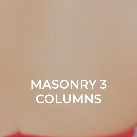
MASONRY 3
COLUMNS