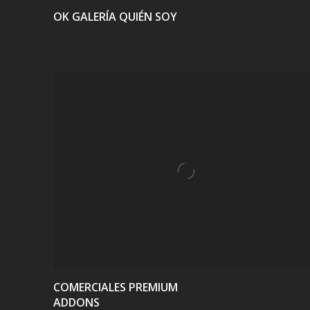
OK GALERÍA QUIÉN SOY
VIEW
COMERCIALES PREMIUM
ADDONS