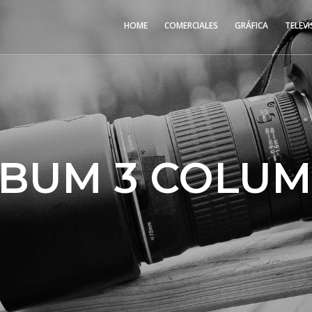
HOME
COMERCIALES
GRÁFICA
TELEVI
BUM 3 COLU