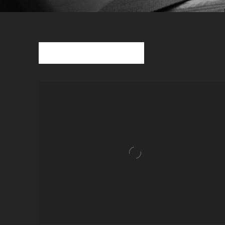
Sort Albums
VIEW