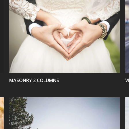
VIEW
MASONRY 2 COLUMNS
V