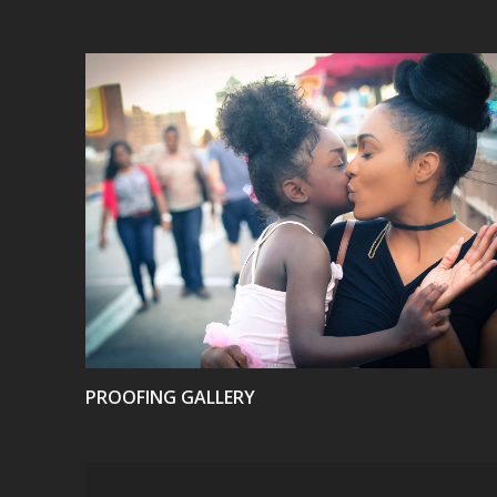
VIEW
PROOFING GALLERY