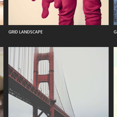
GRID LANDSCAPE
G
VIEW