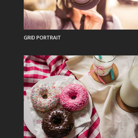
GRID PORTRAIT
VIEW