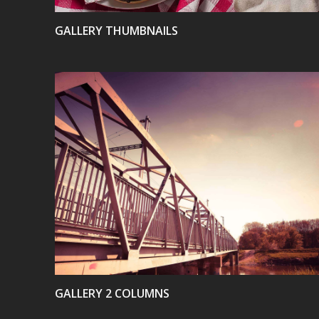
GALLERY THUMBNAILS
VIEW
GALLERY 2 COLUMNS