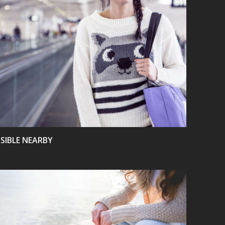
VIEW
ISIBLE NEARBY