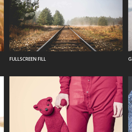
VIEW
FULLSCREEN FILL
G
VIEW