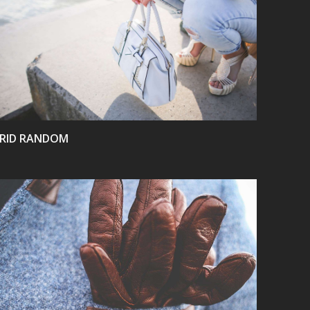
VIEW
RID RANDOM
VIEW