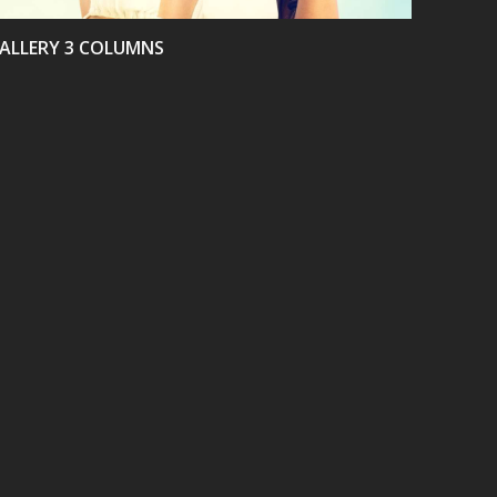
ALLERY 3 COLUMNS