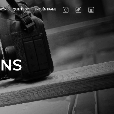
SIÓN
QUIÉN SOY
ENCUÉNTRAME
MNS