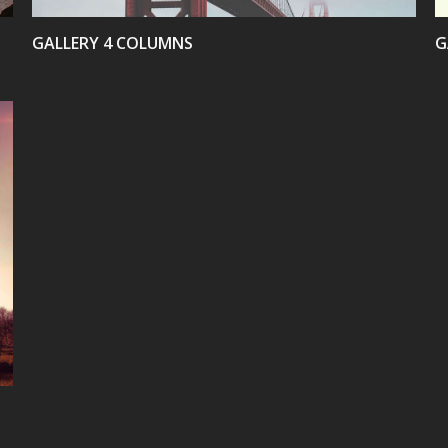
GALLERY 4 COLUMNS
G