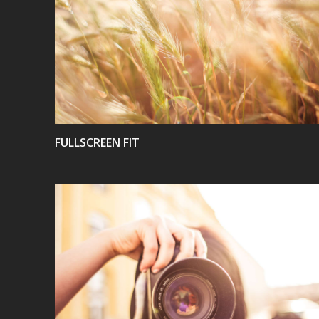
VIEW
FULLSCREEN FIT
VIEW