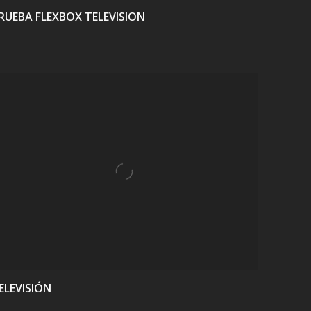
RUEBA FLEXBOX TELEVISION
VIEW
ELEVISIÓN