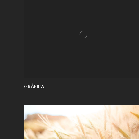
VIEW
GRÁFICA