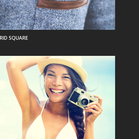
RID SQUARE
VIEW