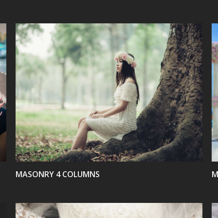
VIEW
MASONRY 4 COLUMNS
M