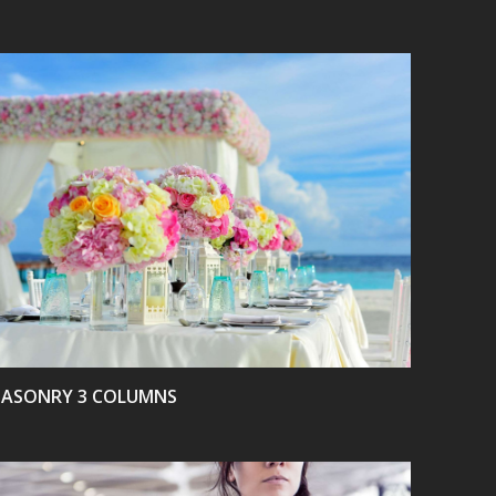
VIEW
ASONRY 3 COLUMNS