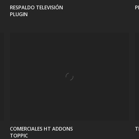
RESPALDO TELEVISIÓN
P
PLUGIN
VIEW
COMERCIALES HT ADDONS
T
TOPPIC