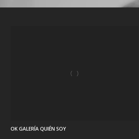
VIEW
OK GALERÍA QUIÉN SOY