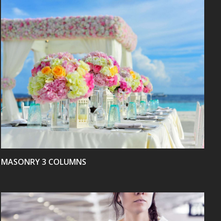
VIEW
MASONRY 3 COLUMNS