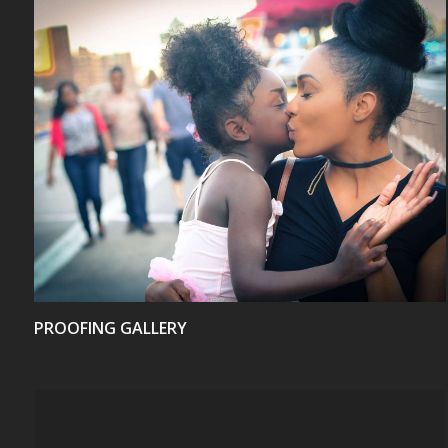
VIEW
PROOFING GALLERY