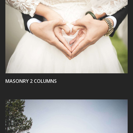
VIEW
MASONRY 2 COLUMNS