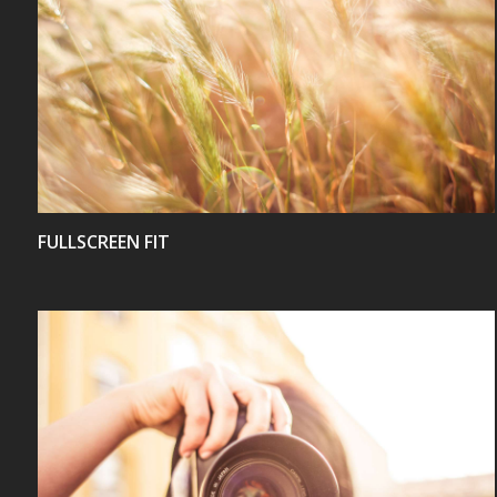
VIEW
FULLSCREEN FIT