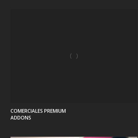
VIEW
COMERCIALES PREMIUM
ADDONS