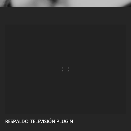
VIEW
RESPALDO TELEVISIÓN PLUGIN