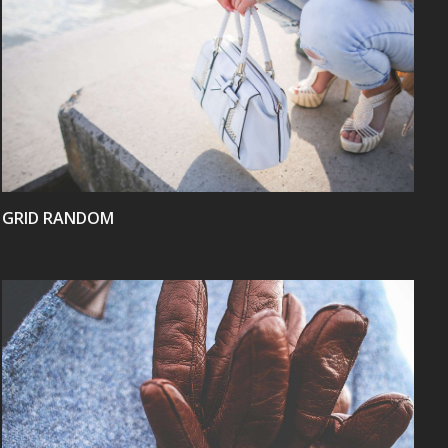
VIEW
GRID RANDOM