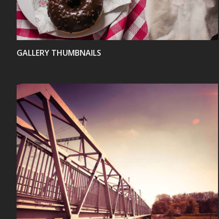
GALLERY THUMBNAILS
VIEW