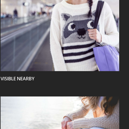
VIEW
VISIBLE NEARBY