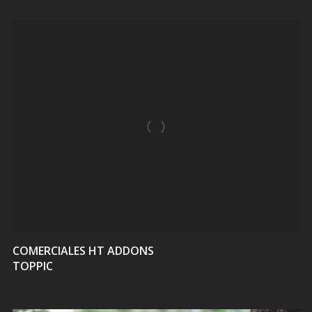
VIEW
COMERCIALES HT ADDONS
TOPPIC