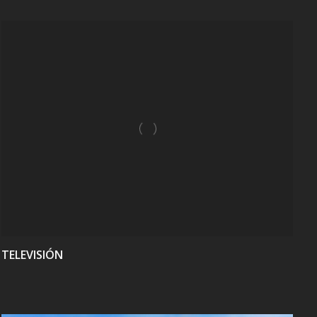
VIEW
TELEVISIÓN