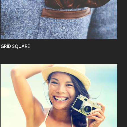
VIEW
GRID SQUARE
VIEW