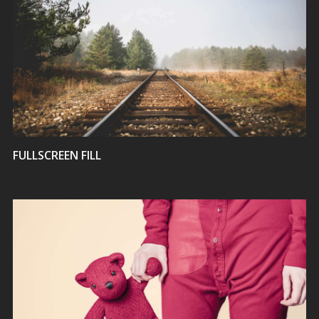
VIEW
FULLSCREEN FILL