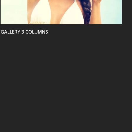
GALLERY 3 COLUMNS