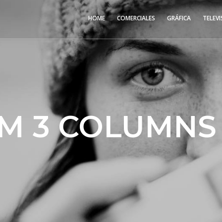
HOME
COMERCIALES
GRÁFICA
TELEVI
M 3 COLUMNS