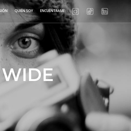
SIÓN
QUIÉN SOY
ENCUÉNTRAME
 WIDE