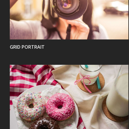
VIEW
GRID PORTRAIT
VIEW