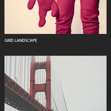
VIEW
GRID LANDSCAPE
VIEW