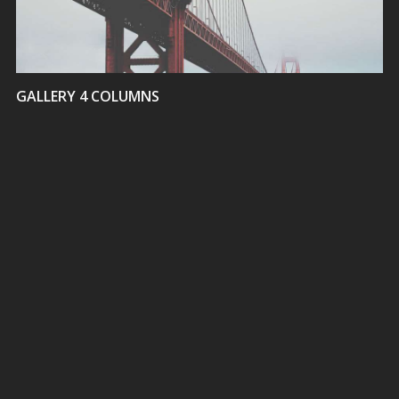
GALLERY 4 COLUMNS