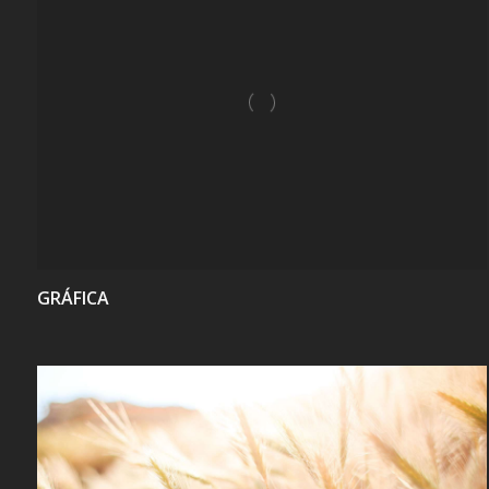
VIEW
GRÁFICA