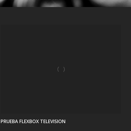
VIEW
PRUEBA FLEXBOX TELEVISION