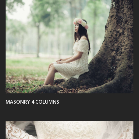
VIEW
MASONRY 4 COLUMNS