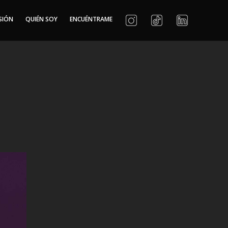
SIÓN
QUIÉN SOY
ENCUÉNTRAME