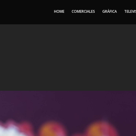
HOME
COMERCIALES
GRÁFICA
TELEVI