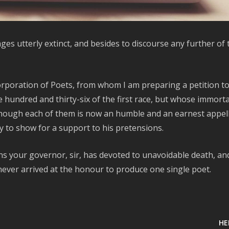
es utterly extinct, and besides to discourse any further of
Corporation of Poets, from whom I am preparing a petition t
hundred and thirty-six of the first race, but whose immorta
 though each of them is now an humble and an earnest appel
y to show for a support to his pretensions.
ns your governor, sir, has devoted to unavoidable death, an
never arrived at the honour to produce one single poet.
HE