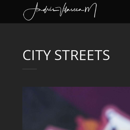
CITY STREETS