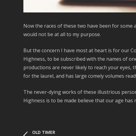
Now the races of these two have been for some ag
would not be at all to my purpose.
But the concern I have most at heart is for our 
Highness, to be subscribed with the names of one 
productions are never likely to reach your eyes,
for the laurel, and has large comely volumes read
The never-dying works of these illustrious perso
Highness is to be made believe that our age has 
OLD TIMER