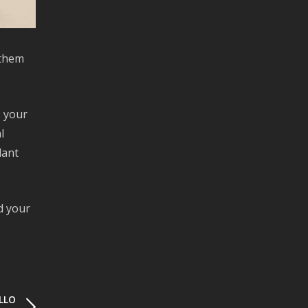
 them
o your
l
lant
d your
LLO