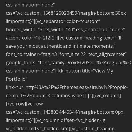
css_animation=”none”
css=”.vc_custom_1568125020459{margin-bottom: 30px
!important;}”][vc_separator color=”custom”
border_width=”3″ el_width=”40″ css_animation=”none”
accent_color=”#f2f2f2″][vc_custom_heading text=”I’ll
save your most authentic and intimate moments.”
font_container=”tag:h3|font_size:22|text_align:center”
google_fonts=”font_family:Droid%20Serif%3Aregular%2
css_animation=”none”][kk_button title=”View My
Portfolio”
link=”url:http%3A%2F%2Fthemes.easysite.by%2Ftoppic-
demo-1%2Falbum-3-columns-wide|||”][/vc_column]
[/vc_row][vc_row
css=”.vc_custom_1438034445544{margin-bottom: 0px
!important;}”][vc_column offset=”vc_hidden-lg
vc_hidden-md vc_hidden-sm”][vc_custom_heading