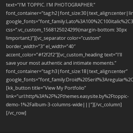
text=”I’M TOPPIC. I’M PHOTOGRAPHER.”
font_container=”tag:h2|font_size:30|text_align:center|li
google_fonts=”font_family:Lato%3A100%2C100italic%2C
css=”.vc_custom_1568125024299{margin-bottom: 30px
!important;}”][vc_separator color=”custom”
border_width=”3″ el_width=”40″
accent_color=”#f2f2f2″][vc_custom_heading text=”I’ll
save your most authentic and intimate moments.”
font_container=”tag:h3|font_size:18|text_align:center”
google_fonts=”font_family:Droid%20Serif%3Aregular%2
[kk_button title=”View My Portfolio”
link=”url:http%3A%2F%2Fthemes.easysite.by%2Ftoppic-
demo-1%2Falbum-3-columns-wide|||”][/vc_column]
[/vc_row]