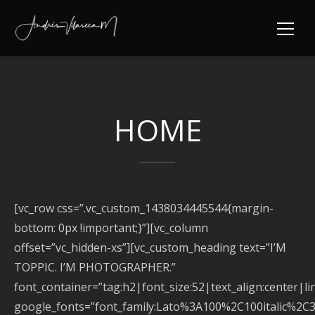
HOME
[vc_row css=”.vc_custom_1438034445544{margin-
bottom: 0px !important;}”][vc_column
offset=”vc_hidden-xs”][vc_custom_heading text=”I’M
TOPPIC. I’M PHOTOGRAPHER.”
font_container=”tag:h2|font_size:52|text_align:center|l
google_fonts=”font_family:Lato%3A100%2C100italic%2C